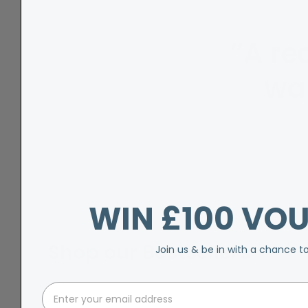
”A rea
wa
WIN £100 VO
Shop our Bestsellers
Join us & be in with a chance t