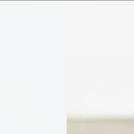
FREE UK DELIVERY OVER £80
a Box
Shop
Our Story
Discover
Family Business | Trusted Since 2014