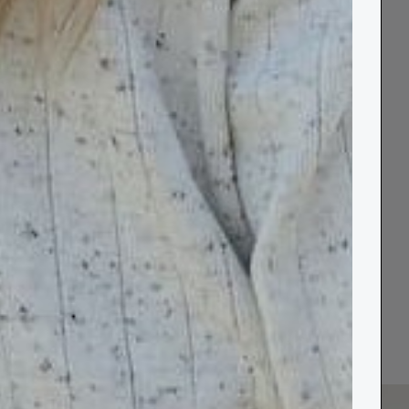
ves the
d.”
View all