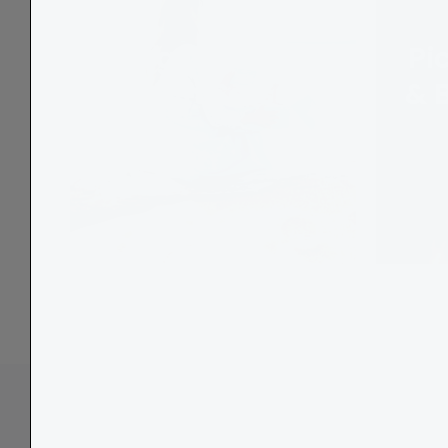
Hug in a Box®
Pi
Gift Sets
& 
18 products