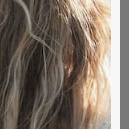
a Box®
t - and