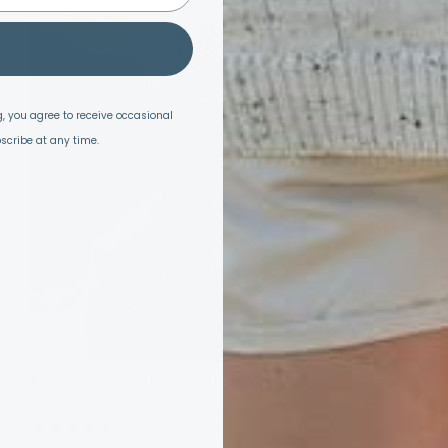
SALE
, you agree to receive occasional
scribe at any time.
Random Recycled Wool Blanket
G
From
£32.00
£40.00
F
452
reviews