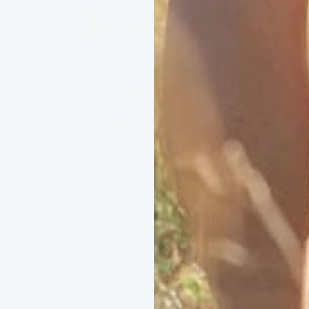
See our Ocean Promise
Love the coast?