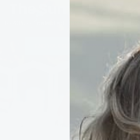
The Summer Edit
p to 40% off selected designs while stocks las
FIND YOUR SUMMER BLANKET