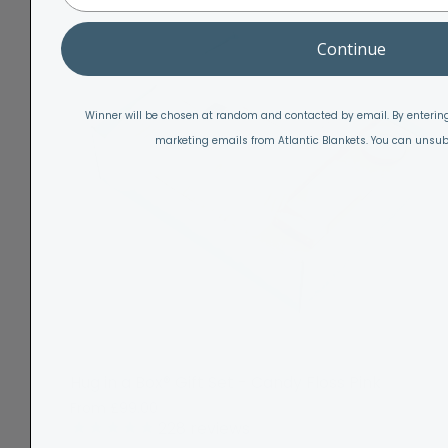
Continue
Winner will be chosen at random and contacted by email. By entering
marketing emails from Atlantic Blankets. You can unsub
Hug in a Box® Gift Set - Candy Floss Pink
From
£99.00
228
reviews