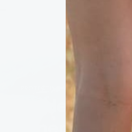
PROTECTING WHAT WE LOVE
ery order suppo
cleaner ocean