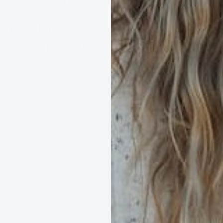
British Ma
cnic Blankets
Blankets 
Beach Towels
Throws
35 products
67 products