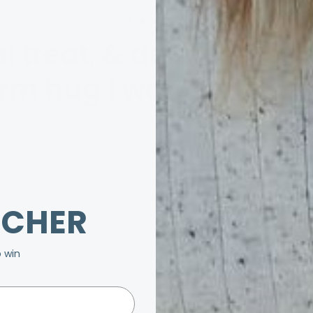
★★★★★
l treat, & definitely gi
rm hug I wanted to sen
UCHER
o win
20% OFF