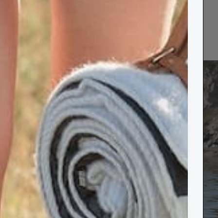
rts
s