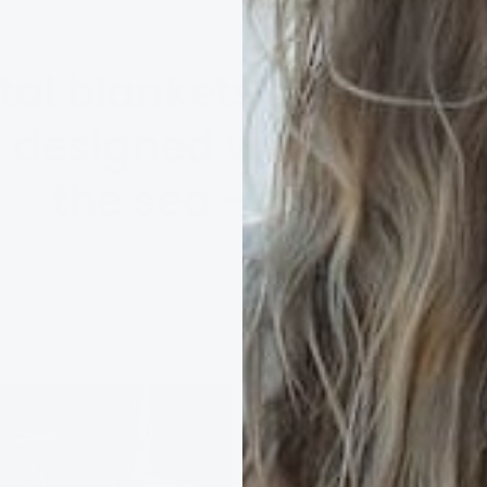
al blankets & Hug in 
g, designed with comfor
the sea - in mind.