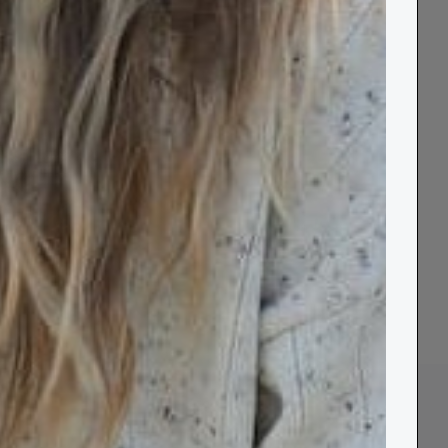
de
Recycled
&
Blankets
33 products