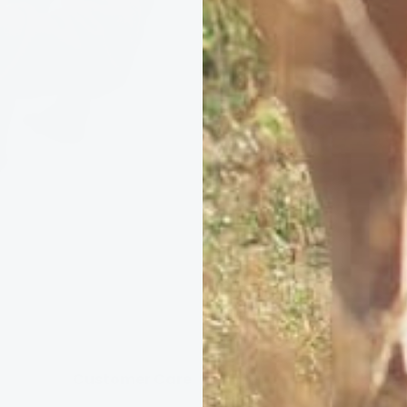
Books &
Customer Care
About