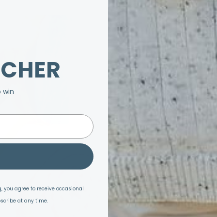
UCHER
o win
, you agree to receive occasional
scribe at any time.