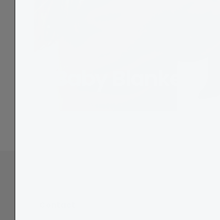
Baby Blankets
Contact