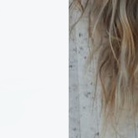
Scarves