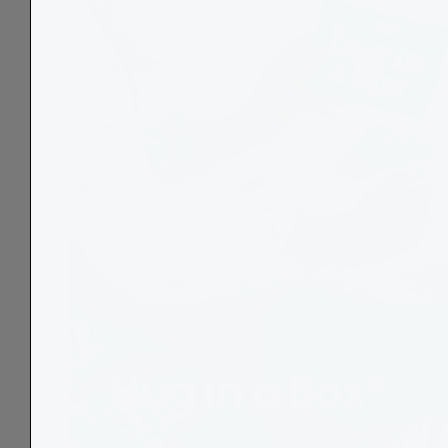
Hug in a Box®