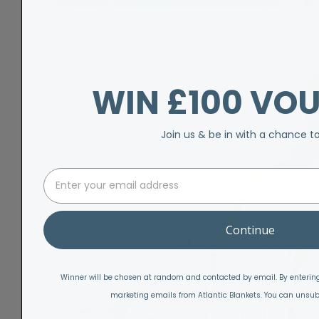
WIN £100 VO
Join us & be in with a chance t
Continue
Winner will be chosen at random and contacted by email. By entering
marketing emails from Atlantic Blankets. You can unsub