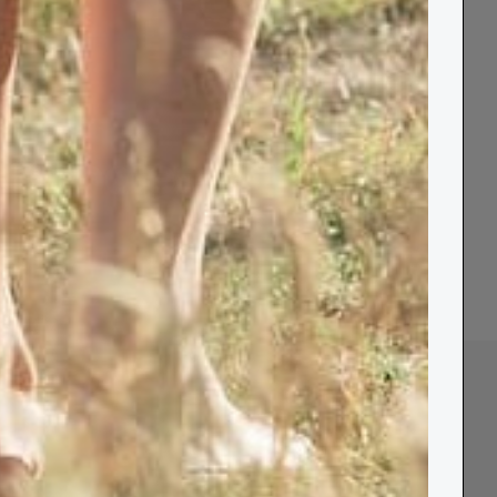
 Candles
Shop