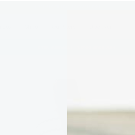
FREE UK DELIVERY OVER £80
a Box
Shop
Our Story
Discover
Family Business | Trusted Since 2014