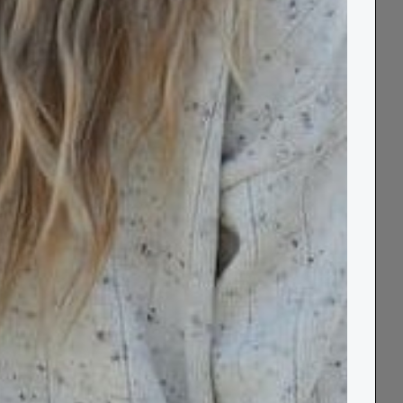
 & Socks