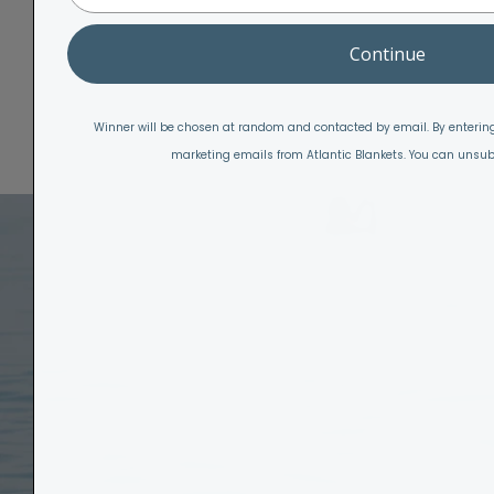
Continue
Winner will be chosen at random and contacted by email. By entering
marketing emails from Atlantic Blankets. You can unsub
W