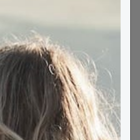
355
reviews
Made from supersoft recycled cotton, it’s
every bit as kind to the planet as it is to your
skin.
Colour:
grey and yellow geometric