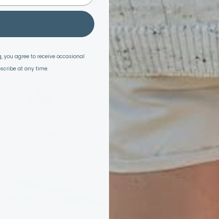
, you agree to receive occasional
scribe at any time.
armth & Purpo