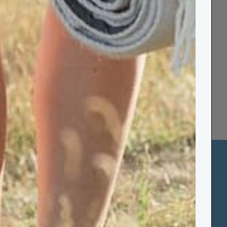
Moments that Matter
Inspired by
slow living and sea air
- our
blankets are made for mindful mornings, cosy
rituals, and heartfelt hugs.