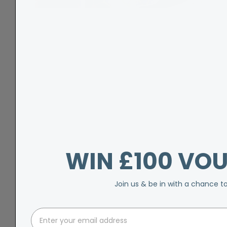
WIN £100 VO
Join us & be in with a chance t