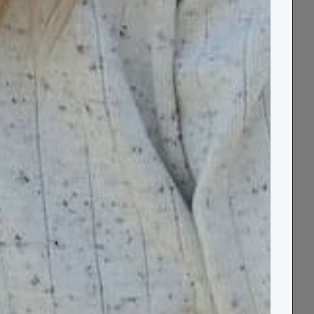
Made in UK
Sustainable
Recycled Cotton
Key Features
Size Guide
Delivery & Returns
Guarantee & Aftercare