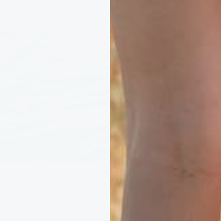
Ocean Promise, every order helps rem
ottles, supporting cleaner seas and co