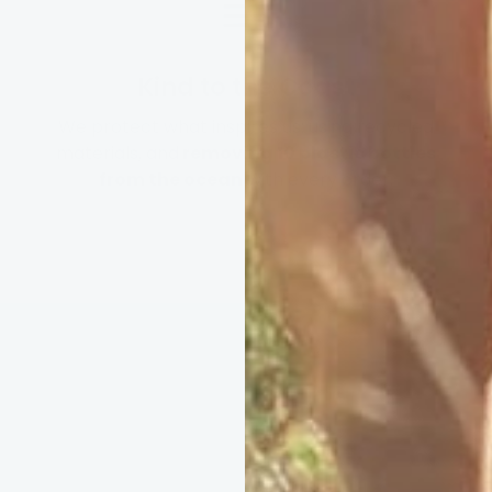
Kind to the Coast
We protect what inspires us: using recycled
materials, and
removing 10 plastic bottles
from the ocean
with every order.