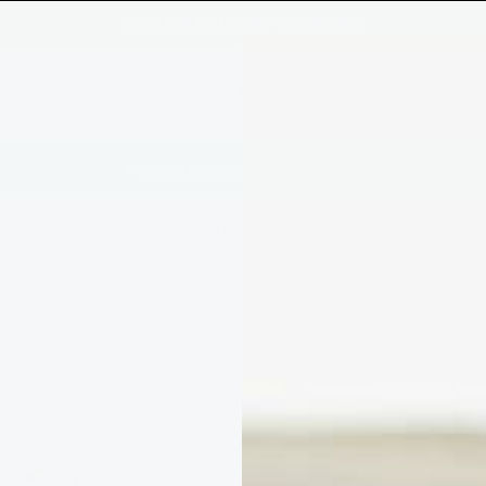
FREE UK DELIVERY OVER £80
a Box
Shop
Our Story
Discover
Family Business | Trusted Since 2014
Yellow Geometric Recycled Brushed Cotton Blanket