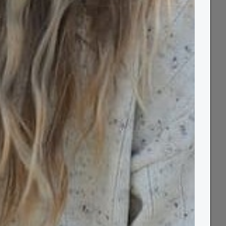
Free Standard UK
Order by 2pm for
60 Day
Delivery over £80
Next Day Delivery
Returns
Our unique grey and yellow geometric cotton
blanket is 100% recycled and 100% soft.
Designed in Cornwall, it features a fun,
reversible geometric pattern that will look
equally as wonderful topping your bed as
spread out across powdery sand. Use it as a
cushiony, protective layer as you pour
through the pages of a book or daydream
under blue skies, and later wrap it around
your shoulders as the sun dips and streaks of
red, amber and yellow streak the horizon.