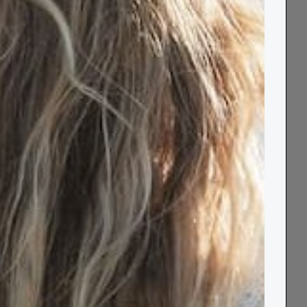
Size
:
Standard 160 x 110cm
✓ In stock | Next day delivery available
−
+
ADD GIFT SET BUNDLE UPGRADE OFFER
(GIFT BOX, CHOCOLATE, CANDLE)
+
£20.00
Add to Basket