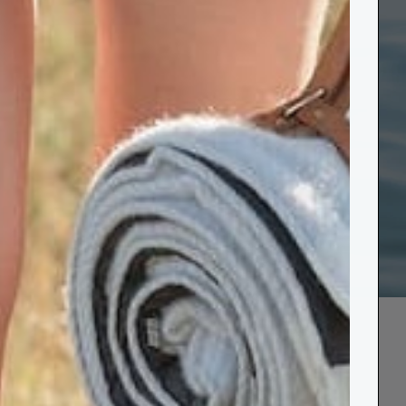
ove 10 ocean-
astal wellbeing.