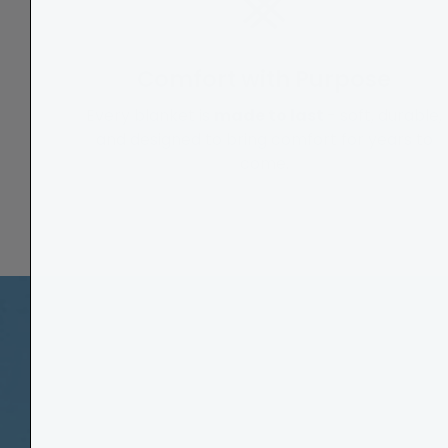
Comfort with Purpose
Every blanket is
made to last
- soft, durable,
and designed to bring comfort for years to
come.