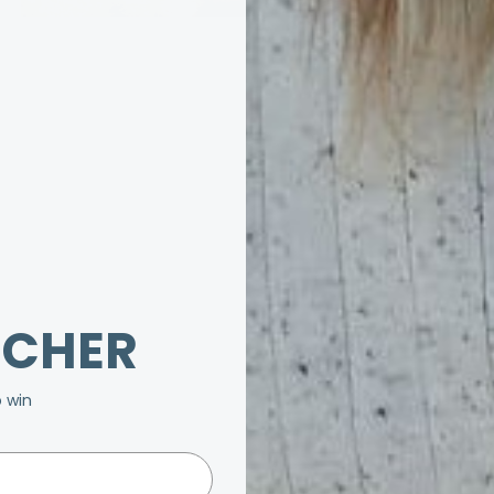
UCHER
o win