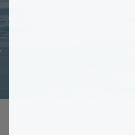
Through our 
bound plastic b