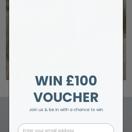
WIN £100
VOUCHER
Join us & be in with a chance to win
THE INDEPENDENT