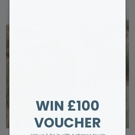
WIN £100
VOUCHER