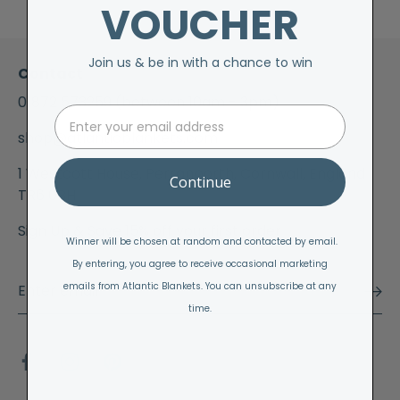
VOUCHER
Join us & be in with a chance to win
Contact
01872 573259
(between 10am - 3pm)
shop@atlanticblankets.com
1 Westcott House, Perranporth, Cornwall, England
Continue
TR6 0BH
Sign Up & Save 15% off your first order
Winner will be chosen at random and contacted by email.
By entering, you agree to receive occasional marketing
emails from Atlantic Blankets. You can unsubscribe at any
time.