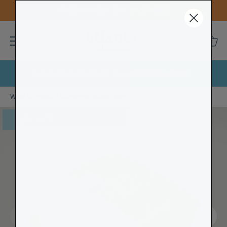
FREE UK DELIVERY OVER £80
0
British Made Blankets | Over 90,000 orders
Skip
Wool Blankets
/
Sunshine Yellow Herringbone Wool Blanket
to
content
20% OFF