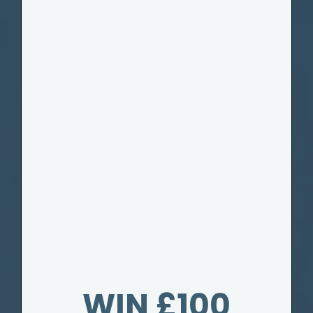
WIN £100