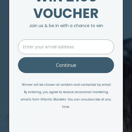
VOUCHER
Join us & be in with a chance to win
Continue
Winner will be chosen at random and contacted by email.
By entering, you agree to receive occasional marketing
emails from Atlantic Blankets. You can unsubscribe at any
time.