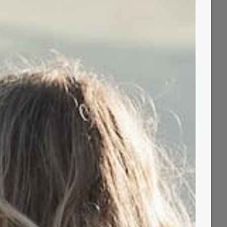
wool blankets - ideal for over your knees or
shoulders.
Colour:
sea green
Size:
Knee 70 x 183cm
✓ In stock | Next day delivery available
−
+
Out of stock