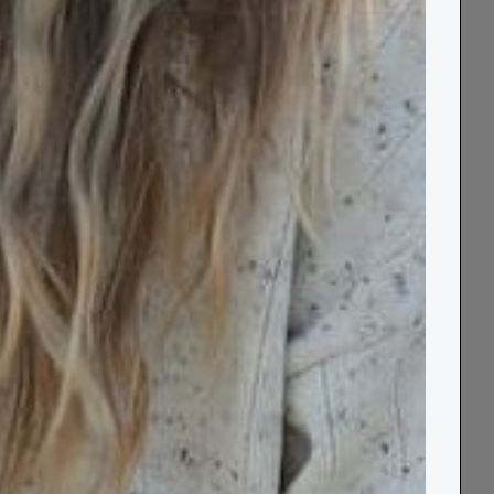
Made in UK
Sustainable
100% Wool
Key Features
Size Guide
Delivery & Returns
Guarantee & Aftercare