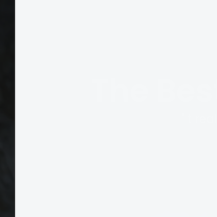
The Bes
"It re