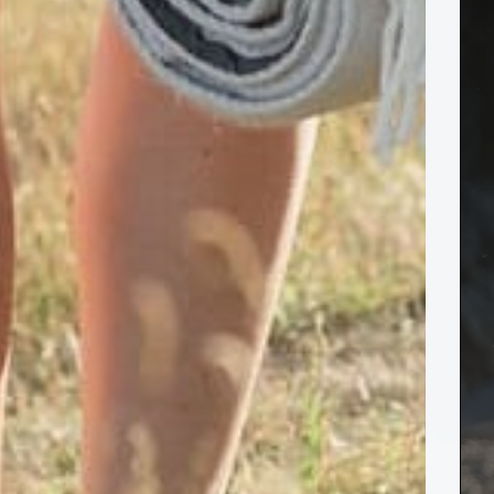
er Owned
essed."