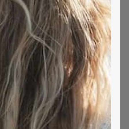
Notify Me When Available
Free UK
Order by 2pm for
60 Day
Delivery over
Next Day Delivery
Returns
£80
Wrap yourself in cosy comfort with our Wool
Knee Blanket! Made from 100% wool, this
warm and snug blanket is perfect for keeping
your knees or shoulders toasty during colder
days. Experience the luxurious feel of wool
and stay warm all day long with our knee
blanket.