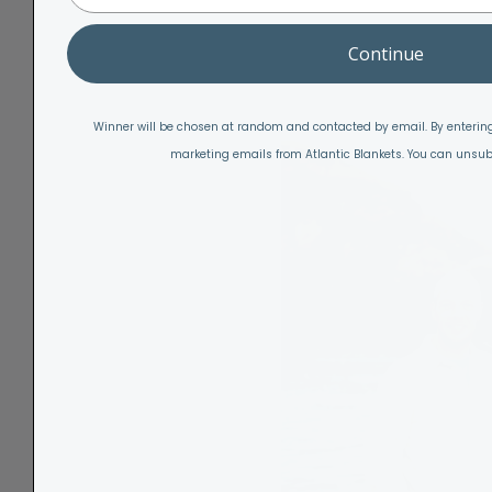
Continue
Winner will be chosen at random and contacted by email. By entering
marketing emails from Atlantic Blankets. You can unsub