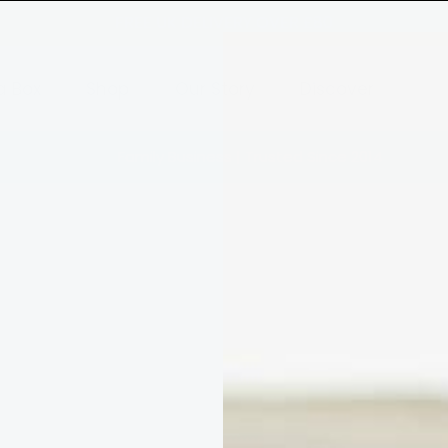
FREE UK DELIVERY OVER £80
a Box
Shop
Our Story
Discover
Family Business | Trusted Since 2014