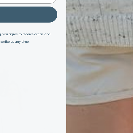
, you agree to receive occasional
scribe at any time.