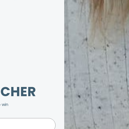
UCHER
o win
be.