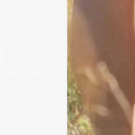
★★★★★
t Blanket I Ev
ally is the best blanket I have ever poss
Terri