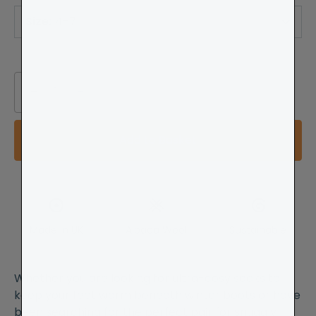
Size
:
4-7
−
+
Add to Basket
Made in UK
Alpaca Wool
Sustainable
Whether you are looking for ultra-cosy socks to
keep your feet warm beneath winter boots or have
been searching for the perfect pair for snuggly