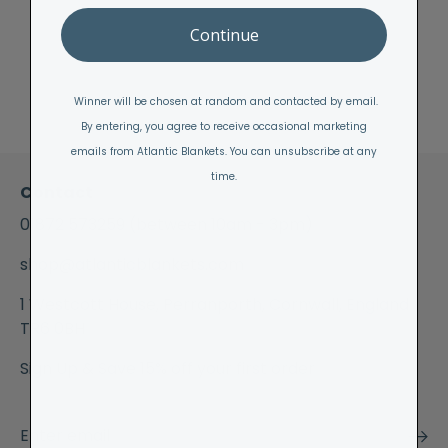
Continue
Winner will be chosen at random and contacted by email.
By entering, you agree to receive occasional marketing
emails from Atlantic Blankets. You can unsubscribe at any
time.
Contact
01872 573259
(between 10am - 3pm)
shop@atlanticblankets.com
1 Westcott House, Perranporth, Cornwall, England
TR6 0BH
Sign Up & Save 15% off your first order