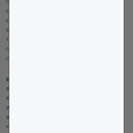
Our Story
Stores
Stockists
Sustainability
Trade & Wholesale
Corporate Gifting
Collab / Affiliates
Shop
Bestsellers
Recycled Blankets
Wool Blankets
Baby Blankets
Picnic Blankets