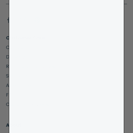
Customer Care
Contact
Delivery
Returns & Exchanges
Size Guide
After Care
FAQ's
Customer Reviews
About