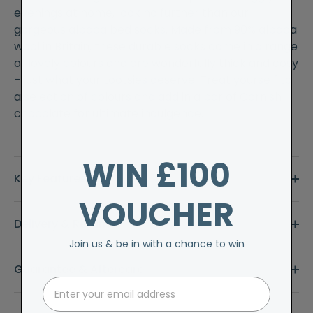
evenings at home, look no further than our
gorgeous alpaca bed socks. Made from 90% alpaca
wool in Britain, these durable socks come in a range
of lovely colours and are wonderfully thick and cosy
– just what your tootsies deserve. Treat yourself to
a selection of colours and add in a bar of Cornish
chocolate for ultimate indulgence.
WIN £100
Key Features
VOUCHER
Delivery & Returns
Join us & be in with a chance to win
Guarantee & Aftercare