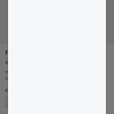
Pink Alpaca Wool Bed Socks
€33,95
Wrap your feet in the ultimate bedtime luxury with
our alpaca wool bed socks.
Colour:
pink