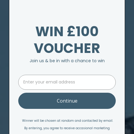
WIN £100
VOUCHER
Join us & be in with a chance to win
Continue
Winner will be chosen at random and contacted by email.
By entering, you agree to receive occasional marketing