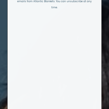
emails from Atlantic Blankets. You can unsubscribe at any
time.