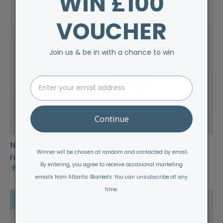
WIN £100
VOUCHER
Join us & be in with a chance to win
Continue
Navy Fleece Blanket
Winner will be chosen at random and contacted by email.
From
£29.00
By entering, you agree to receive occasional marketing
38
reviews
emails from Atlantic Blankets. You can unsubscribe at any
time.
20% OFF
SALE