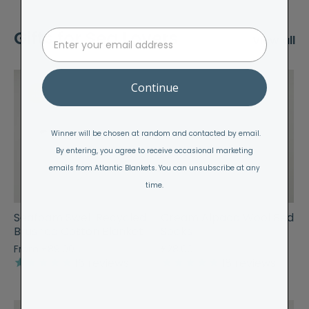
Gifts for Sea Lovers
View all
Continue
Winner will be chosen at random and contacted by email.
By entering, you agree to receive occasional marketing
emails from Atlantic Blankets. You can unsubscribe at any
time.
Seafoam Swell Recycled
Cream Alpaca Wool Bed
Brushed Cotton Blanket
Socks
From
£89.00
£28.00
16
reviews
18
reviews