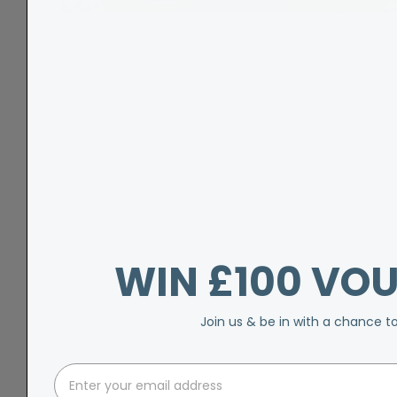
WIN £100 VO
Join us & be in with a chance t