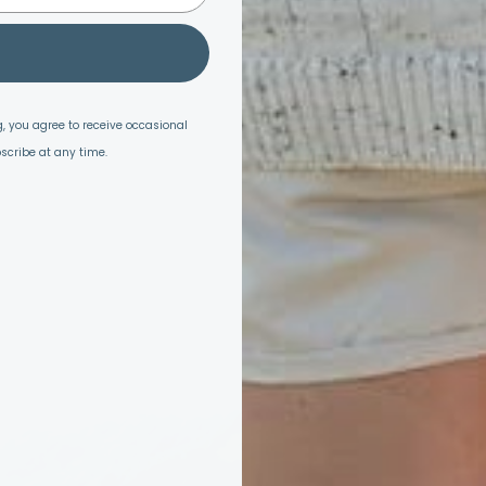
, you agree to receive occasional
scribe at any time.