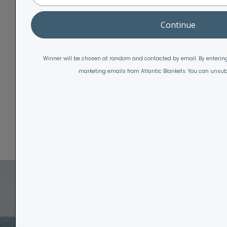
Continue
Winner will be chosen at random and contacted by email. By entering
marketing emails from Atlantic Blankets. You can unsub