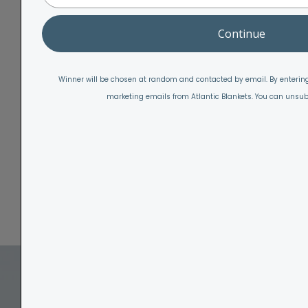
Continue
Winner will be chosen at random and contacted by email. By entering
marketing emails from Atlantic Blankets. You can unsub