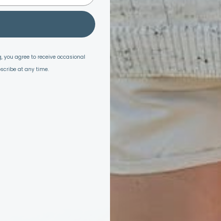
, you agree to receive occasional
scribe at any time.