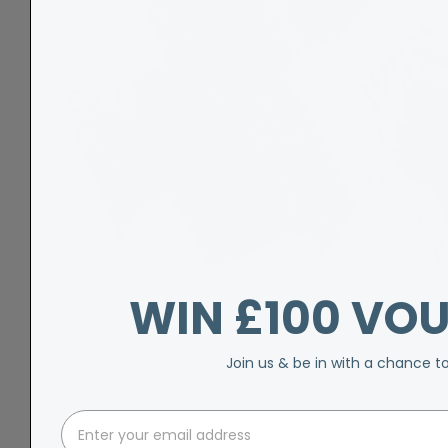
WIN £100 VO
Join us & be in with a chance t