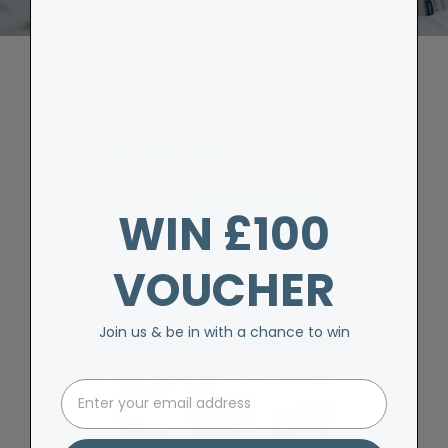
5.0
Based on 132 Reviews
128
WIN £100
3
1
VOUCHER
0
0
Join us & be in with a chance to win