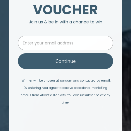
VOUCHER
Join us & be in with a chance to win
Continue
Winner will be chosen at random and contacted by email.
By entering, you agree to receive occasional marketing
emails from Atlantic Blankets. You can unsubscribe at any
time.