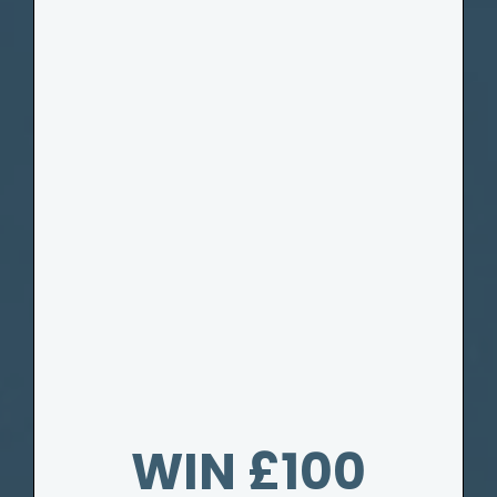
WIN £100