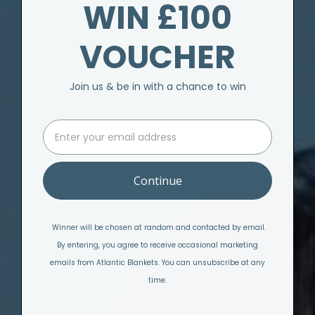
WIN £100
VOUCHER
Join us & be in with a chance to win
Continue
Winner will be chosen at random and contacted by email.
By entering, you agree to receive occasional marketing
emails from Atlantic Blankets. You can unsubscribe at any
time.