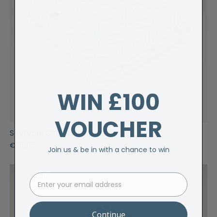
WIN £100
VOUCHER
Seafoam Shell Recycled Blanket
€135,95
Join us & be in with a chance to win
SOLD OUT
Continue