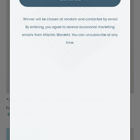
Winner will be chosen at random and contacted by email.
By entering, you agree to receive occasional marketing
emails from Atlantic Blankets. You can unsubscribe at any
time.
*Seconds* - Navy Swell Recycled Blanket
From
€70,95
4
reviews
30% OFF